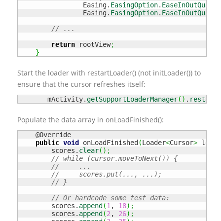
                Easing.
EasingOption
.
EaseInOutQuad
,

                Easing.
EasingOption
.
EaseInOutQuad
)
;
// ...
return
 rootView
;
}
Start the loader with restartLoader() (not initLoader()) to
ensure that the cursor refreshes itself:
       mActivity.
getSupportLoaderManager
(
)
.
restartL
Populate the data array in onLoadFinished():
    @Override

public
void
 onLoadFinished
(
Loader
<
Cursor
>
 loade
        scores.
clear
(
)
;
// while (cursor.moveToNext()) {
//     ...
//     scores.put(..., ...);
// }
// Or hardcode some test data: 
        scores.
append
(
1
, 
18
)
;
        scores.
append
(
2
, 
26
)
;