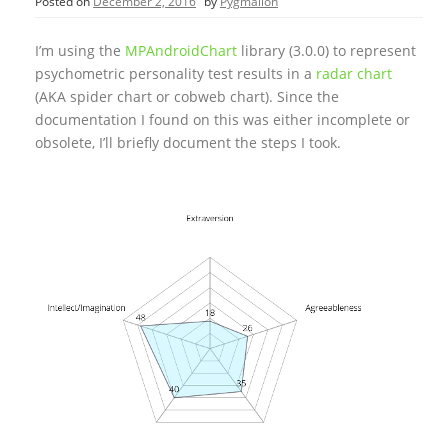
Posted on
December 2, 2016
by
Pygmalion
I’m using the
MPAndroidChart
library (3.0.0) to represent
psychometric personality test results in a
radar chart
(AKA spider chart or cobweb chart). Since the
documentation I found on this was either incomplete or
obsolete, I’ll briefly document the steps I took.