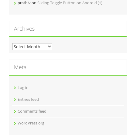
prathiv
on
Sliding Toggle Button on Android (1)
Archives
A
r
c
h
Meta
i
v
e
Log in
s
Entries feed
Comments feed
WordPress.org