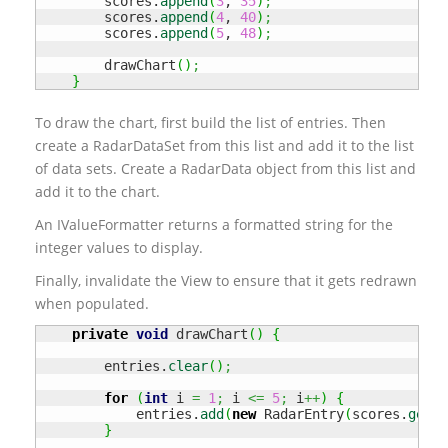
        scores.
append
(
3
, 
35
)
;
        scores.
append
(
4
, 
40
)
;
        scores.
append
(
5
, 
48
)
;
        drawChart
(
)
;
}
To draw the chart, first build the list of entries. Then
create a RadarDataSet from this list and add it to the list
of data sets. Create a RadarData object from this list and
add it to the chart.
An IValueFormatter returns a formatted string for the
integer values to display.
Finally, invalidate the View to ensure that it gets redrawn
when populated.
private
void
 drawChart
(
)
{
        entries.
clear
(
)
;
for
(
int
 i 
=
1
;
 i 
<=
5
;
 i
++
)
{
            entries.
add
(
new
 RadarEntry
(
scores.
get
(
i
}