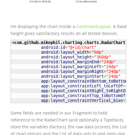
I’m displaying the chart inside a
ConstraintLayout
. A fixed
height gives satisfactory results on all tested devices.
<com.github.mikephil.charting.charts.RadarChart
android:id
=
"@+id/chart"
android:layout_width
=
"0dp"
android:layout_height
=
"360dp"
android:layout_marginEnd
=
"24dp"
android:layout_marginLeft
=
"24dp"
android:layout_marginRight
=
"24dp"
android:layout_marginStart
=
"24dp"
app:layout_constraintBottom_toBottomOf
=
app:layout_constraintLeft_toLeftOf
=
"par
app:layout_constraintRight_toRightOf
=
"p
app:layout_constraintTop_toBottomOf
=
"@+
app:layout_constraintVertical_bias
=
"0.0
Some fields are needed in our Fragment to hold
reference to the RadarChart (and optionally a Typeface),
store the variables (factors), the raw data (scores), the List
of chart entries and the List of data sets to plot (only one