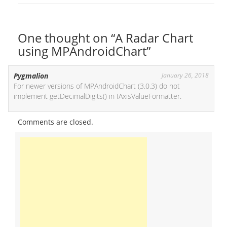
One thought on “A Radar Chart
using MPAndroidChart”
Pygmalion
January 26, 2018
For newer versions of MPAndroidChart (3.0.3) do not
implement getDecimalDigits() in IAxisValueFormatter.
Comments are closed.