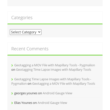
Categories
C
a
t
e
Recent Comments
g
o
r
Geotagging a MOV File with Mapillary Tools - Pygmalion
i
on
Geotagging Time Lapse Images with Mapillary Tools
e
s
Geotagging Time Lapse Images with Mapillary Tools -
Pygmalion
on
Geotagging a MOV File with Mapillary Tools
georges younes
on
Android Gauge View
Elias Younes
on
Android Gauge View