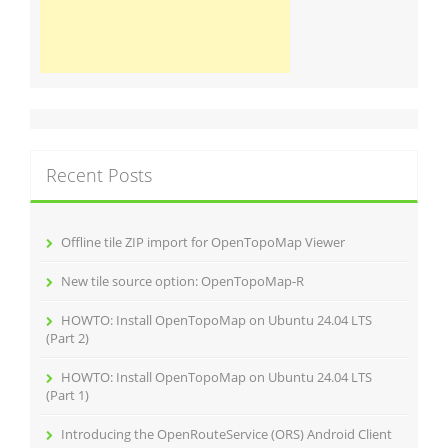
Recent Posts
Offline tile ZIP import for OpenTopoMap Viewer
New tile source option: OpenTopoMap‑R
HOWTO: Install OpenTopoMap on Ubuntu 24.04 LTS
(Part 2)
HOWTO: Install OpenTopoMap on Ubuntu 24.04 LTS
(Part 1)
Introducing the OpenRouteService (ORS) Android Client