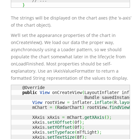
// ...
}
The strings will be displayed on the chart axes (the ‘x-axis’
of the chart object).
We’ll set the appearance properties of the chart in
onCreateView(). We load our data the proper way,
asynchronously using a Loader pattern, so we should
populate the chart somewhat later in the lifecycle from
onLoadFinished. Most properties should be self-
explanatory. Use an IAxisValueFormatter to return a
formatted String representation of the values to display.
    @Override

public
View
 onCreateView
(
LayoutInflater inflate
                             Bundle savedInstanceSt
View
 rootView 
=
 inflater.
inflate
(
R.
layout
.
f
        mChart 
=
(
RadarChart
)
 rootView.
findViewById
        XAxis xAxis 
=
 mChart.
getXAxis
(
)
;
        xAxis.
setXOffset
(
0f
)
;
        xAxis.
setYOffset
(
0f
)
;
        xAxis.
setTypeface
(
mTfLight
)
;
        xAxis.
setTextSize
(
8f
)
;