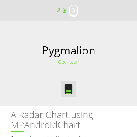
S
k
i
p
t
o
c
o
Pygmalion
n
t
Geek stuff
e
n
t
A Radar Chart using
MPAndroidChart