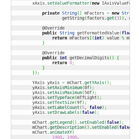
        xAxis.
setValueFormatter
(
new
 IAxisValueForma
private
String
[
]
 mFactors 
=
new
String
[
                    getString
(
factors.
get
(
3
)
)
, getS
            @Override

public
String
 getFormattedValue
(
float
 v
return
 mFactors
[
(
int
)
 value 
%
 mFact
}
            @Override

public
int
 getDecimalDigits
(
)
{
return
0
;
}
}
)
;
        YAxis yAxis 
=
 mChart.
getYAxis
(
)
;
        yAxis.
setAxisMinimum
(
0f
)
;
        yAxis.
setAxisMaximum
(
50f
)
;
        yAxis.
setTypeface
(
mTfLight
)
;
        yAxis.
setTextSize
(
9f
)
;
        yAxis.
setLabelCount
(
5
, 
false
)
;
        yAxis.
setDrawLabels
(
false
)
;
        mChart.
getLegend
(
)
.
setEnabled
(
false
)
;
        mChart.
getDescription
(
)
.
setEnabled
(
false
)
;
        mChart.
animateXY
(
1400
, 
1400
,
