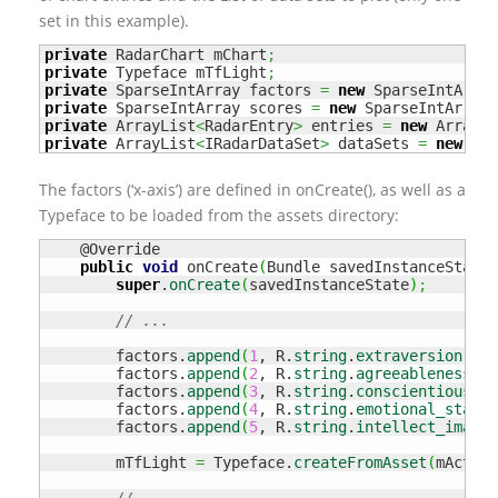
set in this example).
private
 RadarChart mChart
;
private
 Typeface mTfLight
;
private
 SparseIntArray factors 
=
new
 SparseIntArray
private
 SparseIntArray scores 
=
new
 SparseIntArray
(
private
 ArrayList
<
RadarEntry
>
 entries 
=
new
 ArrayLi
private
 ArrayList
<
IRadarDataSet
>
 dataSets 
=
new
 Arr
The factors (‘x-axis’) are defined in onCreate(), as well as a
Typeface to be loaded from the assets directory:
    @Override

public
void
 onCreate
(
Bundle savedInstanceState
)
super
.
onCreate
(
savedInstanceState
)
;
// ...
        factors.
append
(
1
, R.
string
.
extraversion
)
;
        factors.
append
(
2
, R.
string
.
agreeableness
)
;
        factors.
append
(
3
, R.
string
.
conscientiousnes
        factors.
append
(
4
, R.
string
.
emotional_stabil
        factors.
append
(
5
, R.
string
.
intellect_imagin
        mTfLight 
=
 Typeface.
createFromAsset
(
mActivi