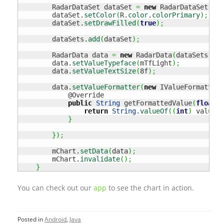
        RadarDataSet dataSet 
=
new
 RadarDataSet
(
ent
        dataSet.
setColor
(
R.
color
.
colorPrimary
)
;
        dataSet.
setDrawFilled
(
true
)
;
        dataSets.
add
(
dataSet
)
;
        RadarData data 
=
new
 RadarData
(
dataSets
)
;
        data.
setValueTypeface
(
mTfLight
)
;
        data.
setValueTextSize
(
8f
)
;
        data.
setValueFormatter
(
new
 IValueFormatter
(
            @Override

public
String
 getFormattedValue
(
float
 v
return
String
.
valueOf
(
(
int
)
 value
)
;
}
}
)
;
        mChart.
setData
(
data
)
;
        mChart.
invalidate
(
)
;
}
You can check out our
app
to see the chart in action.
Posted in
Android
,
Java