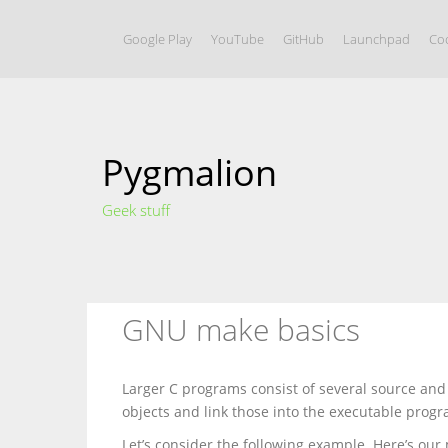
S
k
Google Play
YouTube
GitHub
Launchpad
Coo
i
p
t
o
c
o
Pygmalion
n
t
e
Geek stuff
n
t
GNU make basics
Larger C programs consist of several source and
objects and link those into the executable progr
Let’s consider the following example. Here’s our 