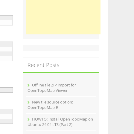
Recent Posts
Offline tile ZIP import for
OpenTopoMap Viewer
New tile source option:
OpenTopoMap‑R
HOWTO: Install OpenTopoMap on
Ubuntu 24.04 LTS (Part 2)