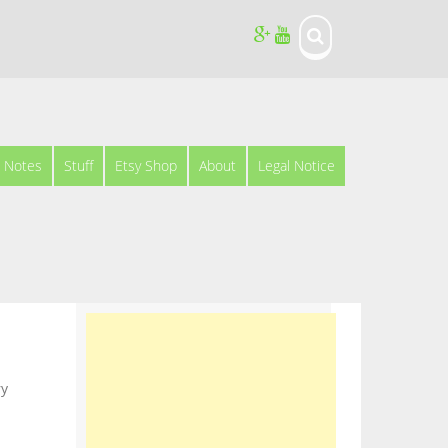
Notes
Stuff
Etsy Shop
About
Legal Notice
ry