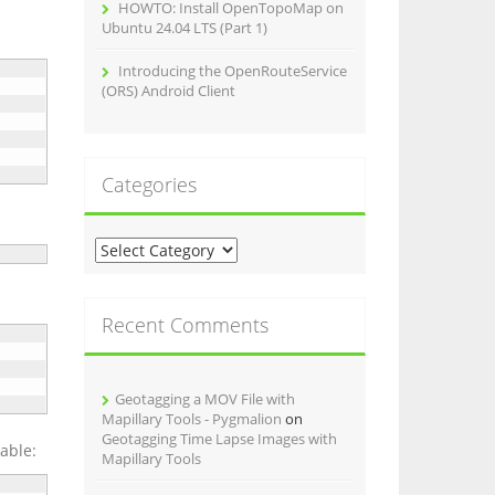
HOWTO: Install OpenTopoMap on
Ubuntu 24.04 LTS (Part 1)
Introducing the OpenRouteService
(ORS) Android Client
Categories
C
a
t
e
Recent Comments
g
o
r
Geotagging a MOV File with
i
Mapillary Tools - Pygmalion
on
e
Geotagging Time Lapse Images with
s
table:
Mapillary Tools