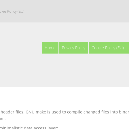
kie Policy (EU)
Home
Privacy Policy
Cookie Policy (EU)
 header files. GNU make is used to compile changed files into bina
am.
minimalistic data access layer: