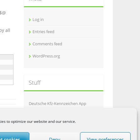
i
v
 $@
e
Log in
s
y all
Entries feed
Comments feed
WordPress.org
Stuff
Deutsche Kfz-Kennzeichen App
Galgje
es to optimize our website and our service.
AptiMob
t cookies
Deny
View preferences