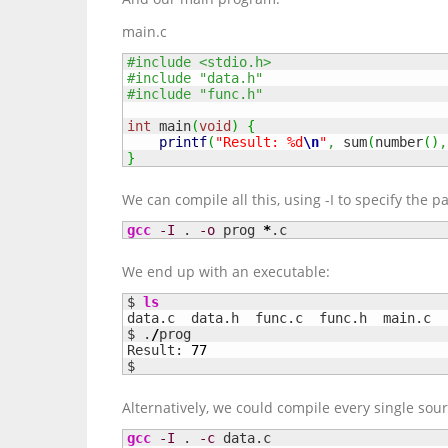
main.c
#include <stdio.h>
#include "data.h"
#include "func.h"
int
 main
(
void
)
{
printf
(
"Result: %d
\n
"
,
 sum
(
number
(
)
,
}
We can compile all this, using -I to specify the pa
gcc
-I
 . 
-o
 prog 
*
.c
We end up with an executable:
$ 
ls
data.c	data.h	func.c	func.h	main.c	prog

$ .
/
prog

Result: 
77
$
Alternatively, we could compile every single sourc
gcc
-I
 . 
-c