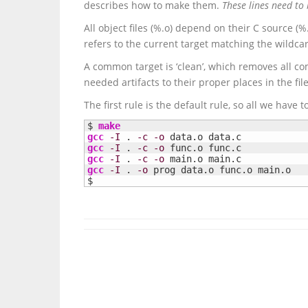
describes how to make them.
These lines need to 
All object files (%.o) depend on their C source (%
refers to the current target matching the wildcard 
A common target is ‘clean’, which removes all co
needed artifacts to their proper places in the fil
The first rule is the default rule, so all we have t
$ 
make
gcc
-I
 . 
-c
-o
gcc
-I
 . 
-c
-o
gcc
-I
 . 
-c
-o
gcc
-I
 . 
-o
 prog data.o func.o main.o

$