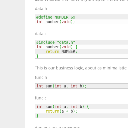
data.h
#define NUMBER 69
int
 number
(
void
)
;
data.c
#include "data.h"
int
 number
(
void
)
{
return
 NUMBER
;
}
This is our business logic, about as minimalistic:
func.h
int
 sum
(
int
 a
,
int
 b
)
;
func.c
int
 sum
(
int
 a
,
int
 b
)
{
return
(
a 
+
 b
)
;
}
And our main program: