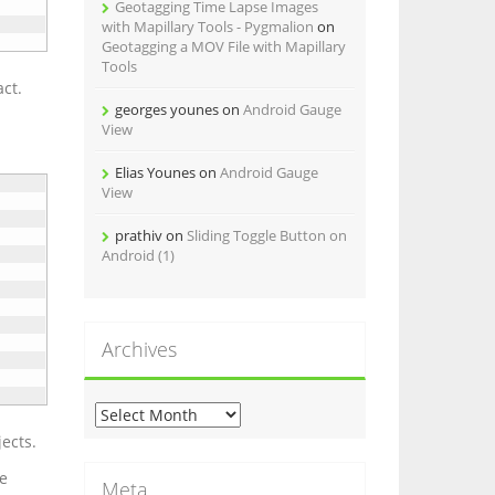
Geotagging Time Lapse Images
with Mapillary Tools - Pygmalion
on
Geotagging a MOV File with Mapillary
Tools
act.
georges younes
on
Android Gauge
View
Elias Younes
on
Android Gauge
View
prathiv
on
Sliding Toggle Button on
Android (1)
Archives
A
r
ects.
c
ne
h
Meta