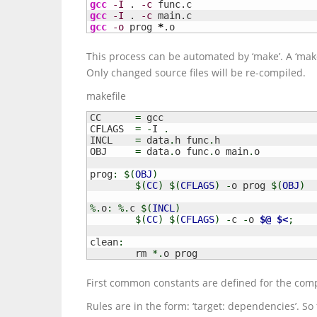
gcc
-I
 . 
-c
gcc
-I
 . 
-c
gcc
-o
 prog 
*
.o
This process can be automated by ‘make’. A ‘makefi
Only changed source files will be re-compiled.
makefile
CC	
=
 gcc

CFLAGS	
=
-
I 
.
INCL	
=
 data
.
h func
.
h

OBJ	
=
 data
.
o func
.
o main
.
o

prog
:
$
(
OBJ
)
$
(
CC
)
$
(
CFLAGS
)
-
o prog 
$
(
OBJ
)
%.
o
:
%.
c 
$
(
INCL
)
$
(
CC
)
$
(
CFLAGS
)
-
c 
-
o 
$@
$<
;
clean
:
	rm 
*.
o prog
First common constants are defined for the compi
Rules are in the form: ‘target: dependencies’. So 