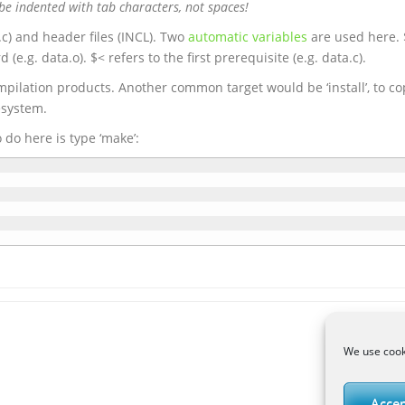
be indented with tab characters, not spaces!
.c) and header files (INCL). Two
automatic variables
are used here.
(e.g. data.o). $< refers to the first prerequisite (e.g. data.c).
mpilation products. Another common target would be ‘install’, to cop
esystem.
o do here is type ‘make’:
We use cooki
Accep