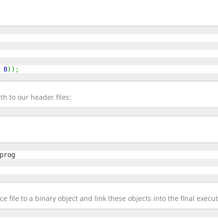
8
)
)
;
th to our header files:
e file to a binary object and link these objects into the final execu