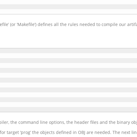
le’ (or ‘Makefile’) defines all the rules needed to compile our artif
ler, the command line options, the header files and the binary obj
for target ‘prog’ the objects defined in OBJ are needed. The next li