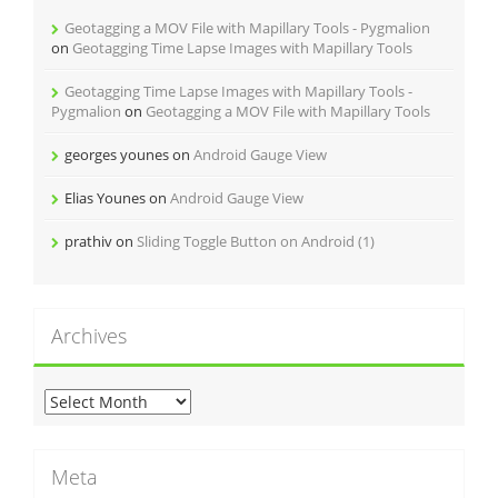
r
Geotagging a MOV File with Mapillary Tools - Pygmalion
i
on
Geotagging Time Lapse Images with Mapillary Tools
e
s
Geotagging Time Lapse Images with Mapillary Tools -
Pygmalion
on
Geotagging a MOV File with Mapillary Tools
georges younes
on
Android Gauge View
Elias Younes
on
Android Gauge View
prathiv
on
Sliding Toggle Button on Android (1)
Archives
A
r
c
h
Meta
i