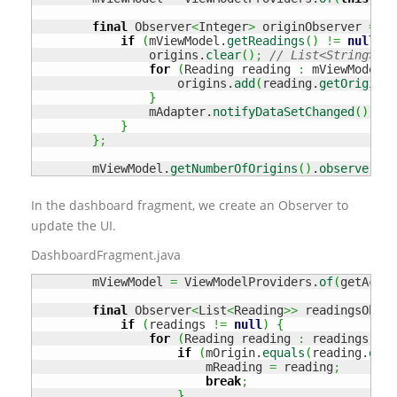
final
 Observer
<
Integer
>
 originObserver 
=
 nu
if
(
mViewModel.
getReadings
(
)
!=
null
&&
                origins.
clear
(
)
;
// List<String>
for
(
Reading reading 
:
 mViewModel.
g
                    origins.
add
(
reading.
getOrigin
(
)
}
                mAdapter.
notifyDataSetChanged
(
)
;
}
}
;
        mViewModel.
getNumberOfOrigins
(
)
.
observe
(
thi
In the dashboard fragment, we create an Observer to
update the UI.
DashboardFragment.java
        mViewModel 
=
 ViewModelProviders.
of
(
getActiv
final
 Observer
<
List
<
Reading
>>
 readingsObser
if
(
readings 
!=
null
)
{
for
(
Reading reading 
:
 readings
)
{
if
(
mOrigin.
equals
(
reading.
getO
                        mReading 
=
 reading
;
break
;
}