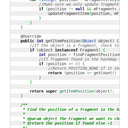
//Make sure we only update fragments th
if
(
position 
!=
null
&&
 mFragments.
get
(
                updateFragmentItem
(
position, mFragm
}
}
}
    @Override

public
int
 getItemPosition
(
Object
 object
)
{
//If the object is a fragment, check to see
if
(
object 
instanceof
 Fragment
)
{
int
 position 
=
 findFragmentPositionHash
//If fragment found in the hashmap chec
if
(
position 
>=
0
)
{
//Return POSITION_NONE if it should
return
(
position 
>=
 getCount
(
)
?
 PO
}
}
return
super
.
getItemPosition
(
object
)
;
}
/**

     * Find the position of a fragment in the hashm
     *

     * @param object the Fragment we want to check 
     * @return the position if found else -1

     */