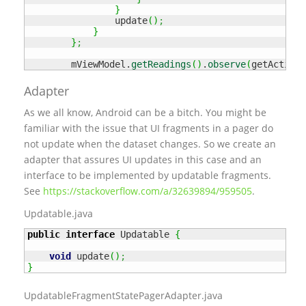
}
                update
(
)
;
}
}
;
        mViewModel.
getReadings
(
)
.
observe
(
getActivit
Adapter
As we all know, Android can be a bitch. You might be
familiar with the issue that UI fragments in a pager do
not update when the dataset changes. So we create an
adapter that assures UI updates in this case and an
interface to be implemented by updatable fragments.
See
https://stackoverflow.com/a/32639894/959505
.
Updatable.java
public
interface
 Updatable 
{
void
 update
(
)
;
}
UpdatableFragmentStatePagerAdapter.java