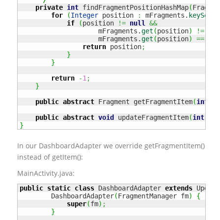
private
int
 findFragmentPositionHashMap
(
Fragmen
for
(
Integer
 position 
:
 mFragments.
keySet
(
)
if
(
position 
!=
null
&&
                    mFragments.
get
(
position
)
!=
nul
                    mFragments.
get
(
position
)
==
 obj
return
 position
;
}
}
return
-
1
;
}
public
abstract
 Fragment getFragmentItem
(
int
 po
public
abstract
void
 updateFragmentItem
(
int
 pos
}
In our DashboardAdapter we override getFragmentItem()
instead of getItem():
MainActivity.java:
public
static
class
 DashboardAdapter 
extends
 Updata
        DashboardAdapter
(
FragmentManager fm
)
{
super
(
fm
)
;
}