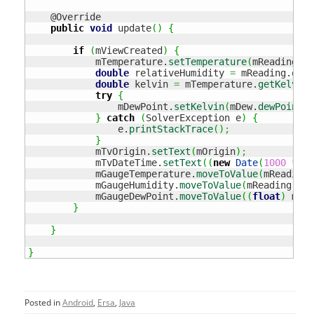
    @Override

public
void
 update
(
)
{
if
(
mViewCreated
)
{
            mTemperature.
setTemperature
(
mReading.
ge
double
 relativeHumidity 
=
 mReading.
getH
double
 kelvin 
=
 mTemperature.
getKelvin
(
try
{
                mDewPoint.
setKelvin
(
mDew.
dewPoint
(
r
}
catch
(
SolverException e
)
{
                e.
printStackTrace
(
)
;
}
            mTvOrigin.
setText
(
mOrigin
)
;
            mTvDateTime.
setText
(
(
new
Date
(
1000
*
 mR
            mGaugeTemperature.
moveToValue
(
mReading.
            mGaugeHumidity.
moveToValue
(
mReading.
get
            mGaugeDewPoint.
moveToValue
(
(
float
)
 mDew
}
}
}
Posted in
Android
,
Ersa
,
Java