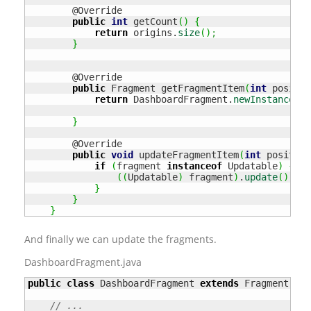
        @Override

public
int
 getCount
(
)
{
return
 origins.
size
(
)
;
}
        @Override

public
 Fragment getFragmentItem
(
int
 positio
return
 DashboardFragment.
newInstance
(
or
}
        @Override

public
void
 updateFragmentItem
(
int
 position
if
(
fragment 
instanceof
 Updatable
)
{
(
(
Updatable
)
 fragment
)
.
update
(
)
;
}
}
}
And finally we can update the fragments.
DashboardFragment.java
public
class
 DashboardFragment 
extends
 Fragment 
imp
// ...