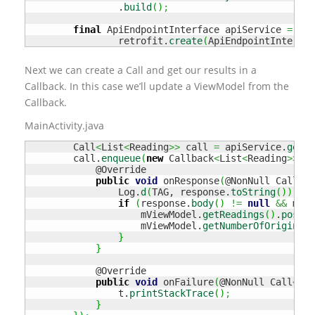
                .
build
(
)
;
final
 ApiEndpointInterface apiService 
=
                retrofit.
create
(
ApiEndpointInterfac
Next we can create a Call and get our results in a
Callback. In this case we’ll update a ViewModel from the
Callback.
MainActivity.java
        Call
<
List
<
Reading
>>
 call 
=
 apiService.
getLa
        call.
enqueue
(
new
 Callback
<
List
<
Reading
>>
(
)
            @Override

public
void
 onResponse
(
@NonNull Call
<
Li
                Log.
d
(
TAG, response.
toString
(
)
)
;
if
(
response.
body
(
)
!=
null
&&
 mVie
                    mViewModel.
getReadings
(
)
.
postVa
                    mViewModel.
getNumberOfOrigins
(
)
}
}
            @Override

public
void
 onFailure
(
@NonNull Call
<
Lis
                t.
printStackTrace
(
)
;
}