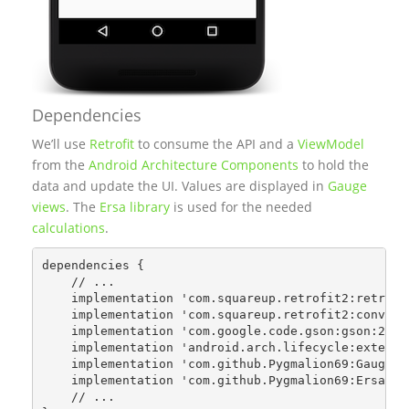
Dependencies
We’ll use
Retrofit
to consume the API and a
ViewModel
from the
Android Architecture Components
to hold the
data and update the UI. Values are displayed in
Gauge
views
. The
Ersa library
is used for the needed
calculations
.
dependencies {

    // ...

    implementation 'com.squareup.retrofit2:retrofit
    implementation 'com.squareup.retrofit2:converte
    implementation 'com.google.code.gson:gson:2.8.0
    implementation 'android.arch.lifecycle:extensio
    implementation 'com.github.Pygmalion69:Gauge:1.
    implementation 'com.github.Pygmalion69:Ersa:0.2
    // ...
