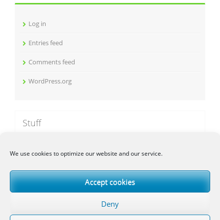
v
e
Log in
s
Entries feed
Comments feed
WordPress.org
Stuff
We use cookies to optimize our website and our service.
Galgje
AptiMob
Accept cookies
Deutsche Kfz-Kennzeichen App
Deny