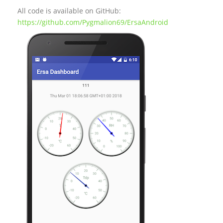
All code is available on GitHub:
https://github.com/Pygmalion69/ErsaAndroid