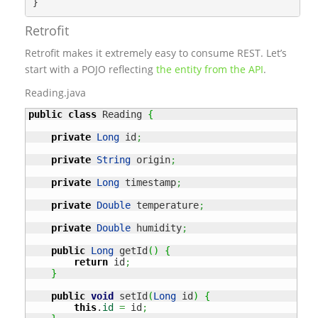
Retrofit
Retrofit makes it extremely easy to consume REST. Let’s
start with a POJO reflecting
the entity from the API
.
Reading.java
public
class
 Reading 
{
private
Long
 id
;
private
String
 origin
;
private
Long
 timestamp
;
private
Double
 temperature
;
private
Double
 humidity
;
public
Long
 getId
(
)
{
return
 id
;
}
public
void
 setId
(
Long
 id
)
{
this
.
id
=
 id
;