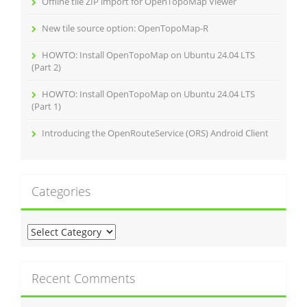
Offline tile ZIP import for OpenTopoMap Viewer
New tile source option: OpenTopoMap‑R
HOWTO: Install OpenTopoMap on Ubuntu 24.04 LTS
(Part 2)
HOWTO: Install OpenTopoMap on Ubuntu 24.04 LTS
(Part 1)
Introducing the OpenRouteService (ORS) Android Client
Categories
C
a
t
e
Recent Comments
g
o