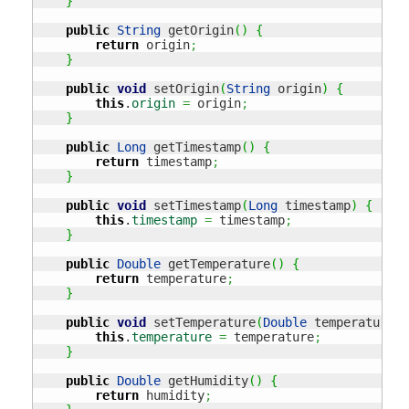
}
public
String
 getOrigin
(
)
{
return
 origin
;
}
public
void
 setOrigin
(
String
 origin
)
{
this
.
origin
=
 origin
;
}
public
Long
 getTimestamp
(
)
{
return
 timestamp
;
}
public
void
 setTimestamp
(
Long
 timestamp
)
{
this
.
timestamp
=
 timestamp
;
}
public
Double
 getTemperature
(
)
{
return
 temperature
;
}
public
void
 setTemperature
(
Double
 temperature
)
this
.
temperature
=
 temperature
;
}
public
Double
 getHumidity
(
)
{
return
 humidity
;