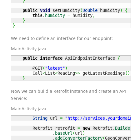
}
public
void
 setHumidity
(
Double
 humidity
)
{
this
.
humidity
=
 humidity
;
}
}
We need to define an interface for our endpoint:
MainActivity.java
public
interface
 ApiEndpointInterface 
{
        @GET
(
"latest"
)
        Call
<
List
<
Reading
>>
 getLatestReadings
(
)
;
}
Now we can build a Retrofit instance and create an API
Service:
MainActivity.java
String
 url 
=
"http://services.yourdomain.tl
        Retrofit retrofit 
=
new
 Retrofit.
Builder
(
)
                .
baseUrl
(
url
)
                .
addConverterFactory
(
GsonConverterF