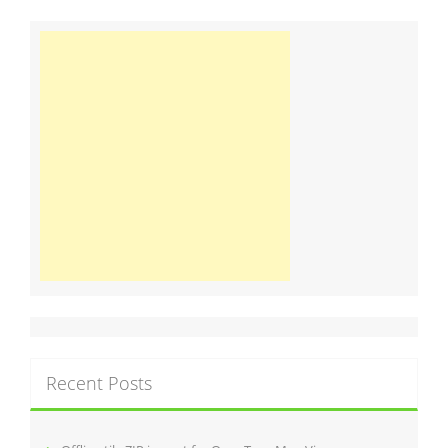
Recent Posts