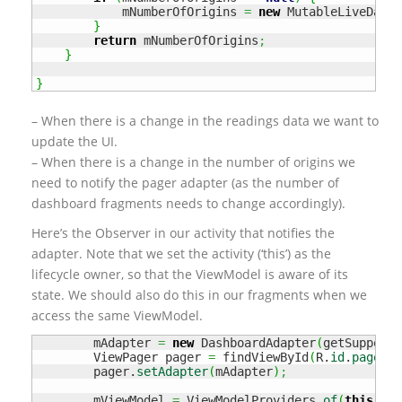
            mNumberOfOrigins 
=
new
 MutableLiveData
<
}
return
 mNumberOfOrigins
;
}
}
– When there is a change in the readings data we want to
update the UI.
– When there is a change in the number of origins we
need to notify the pager adapter (as the number of
dashboard fragments needs to change accordingly).
Here’s the Observer in our activity that notifies the
adapter. Note that we set the activity (‘this’) as the
lifecycle owner, so that the ViewModel is aware of its
state. We should also do this in our fragments when we
access the same ViewModel.
        mAdapter 
=
new
 DashboardAdapter
(
getSupportF
        ViewPager pager 
=
 findViewById
(
R.
id
.
pager
)
;
        pager.
setAdapter
(
mAdapter
)
;
        mViewModel 
=
 ViewModelProviders.
of
(
this
)
.
ge