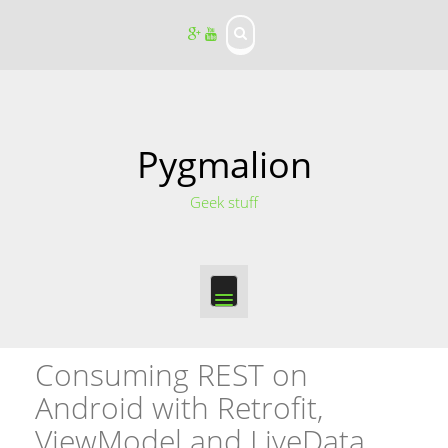
S
k
i
p
t
o
c
o
Pygmalion
n
t
Geek stuff
e
n
t
Consuming REST on
Android with Retrofit,
ViewModel and LiveData