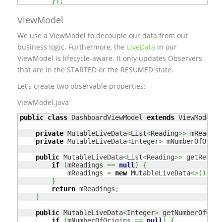
}
)
;
ViewModel
We use a ViewModel to decouple our data from out
business logic. Furthermore, the
LiveData
in our
ViewModel is lifecycle-aware. It only updates Observers
that are in the STARTED or the RESUMED state.
Let’s create two observable properties:
ViewModel.java
public
class
 DashboardViewModel 
extends
 ViewModel 
{
private
 MutableLiveData
<
List
<
Reading
>>
 mReading
private
 MutableLiveData
<
Integer
>
 mNumberOfOrigi
public
 MutableLiveData
<
List
<
Reading
>>
 getReadin
if
(
mReadings 
==
null
)
{
            mReadings 
=
new
 MutableLiveData
<>
(
)
;
}
return
 mReadings
;
}
public
 MutableLiveData
<
Integer
>
 getNumberOfOrig
if
(
mNumberOfOrigins 
==
null
)
{