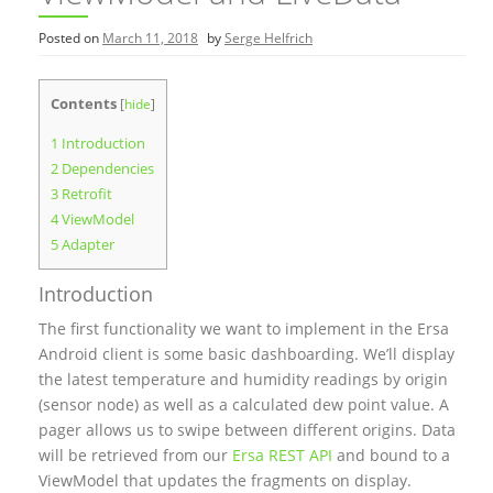
Posted on
March 11, 2018
by
Serge Helfrich
Contents
[
hide
]
1
Introduction
2
Dependencies
3
Retrofit
4
ViewModel
5
Adapter
Introduction
The first functionality we want to implement in the Ersa
Android client is some basic dashboarding. We’ll display
the latest temperature and humidity readings by origin
(sensor node) as well as a calculated dew point value. A
pager allows us to swipe between different origins. Data
will be retrieved from our
Ersa REST API
and bound to a
ViewModel that updates the fragments on display.