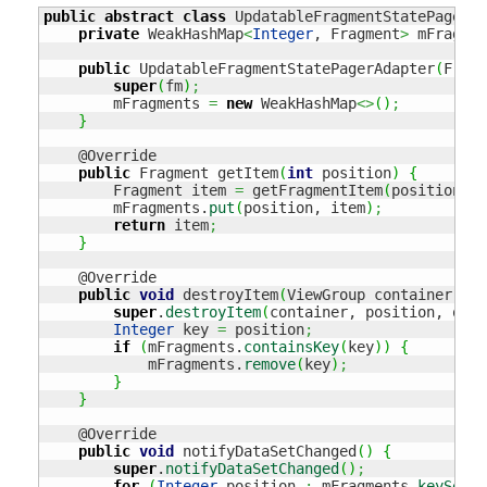
public
abstract
class
 UpdatableFragmentStatePagerAd
private
 WeakHashMap
<
Integer
, Fragment
>
 mFragmen
public
 UpdatableFragmentStatePagerAdapter
(
Fragm
super
(
fm
)
;
        mFragments 
=
new
 WeakHashMap
<>
(
)
;
}
    @Override

public
 Fragment getItem
(
int
 position
)
{
        Fragment item 
=
 getFragmentItem
(
position
)
;
        mFragments.
put
(
position, item
)
;
return
 item
;
}
    @Override

public
void
 destroyItem
(
ViewGroup container, 
in
super
.
destroyItem
(
container, position, obje
Integer
 key 
=
 position
;
if
(
mFragments.
containsKey
(
key
)
)
{
            mFragments.
remove
(
key
)
;
}
}
    @Override

public
void
 notifyDataSetChanged
(
)
{
super
.
notifyDataSetChanged
(
)
;
for
(
Integer
 position 
:
 mFragments.
keySet
(
)